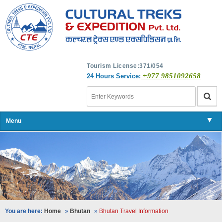
Tourism License:371/054
+977 9851092658
24 Hours Service:
▼
Menu
▼
▼
▼
You are here:
Home
»
Bhutan
»
Bhutan Travel Information