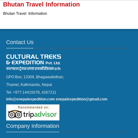
▼
Bhutan Travel Information
Bhutan Travel Information
▼
Contact Us
GPO Box: 13309, Bhagawatisthan,
Thamel, Kathmandu, Nepal
Tel: +977.14415078, 4267211
info@enepalexpedition.com
enepalexpedition@gmail.com
Company Information