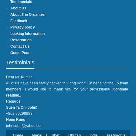
Testimonials
About Us
About Trip Organizer
Feedback
Privacy policy
booking Information
Reservation
Contact Us
Guest Post
Testiminials
Dear Mr. Kumar,
All of us have been safely backed to Hong Kong. On behalf of the 15 team
members, I would like to thank you for your professional
Continue
reading..
Regards,
Suen Ta On (John)
+852 90298983
Hong Kong
johnsuen@yahoo.com
Home
|
Nepal
|
Tibet
|
Bhutan
|
India
|
Testimonials
|