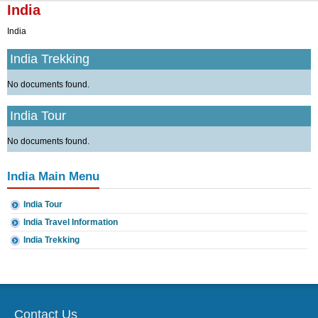
▼
India
India
▼
India Trekking
No documents found.
India Tour
No documents found.
India Main Menu
India Tour
India Travel Information
India Trekking
Contact Us