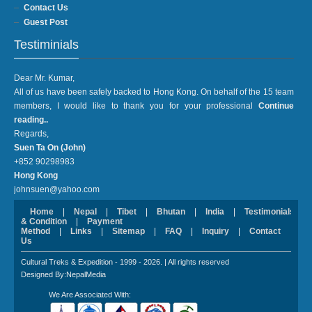
Contact Us
Guest Post
Testiminials
Dear Mr. Kumar,
All of us have been safely backed to Hong Kong. On behalf of the 15 team
members, I would like to thank you for your professional
Continue
reading..
Regards,
Suen Ta On (John)
+852 90298983
Hong Kong
johnsuen@yahoo.com
Home
|
Nepal
|
Tibet
|
Bhutan
|
India
|
Testimonials
|
& Condition
|
Payment
Method
|
Links
|
Sitemap
|
FAQ
|
Inquiry
|
Contact
Us
Cultural Treks & Expedition - 1999 - 2026. | All rights reserved
Designed By:NepalMedia
We Are Associated With: