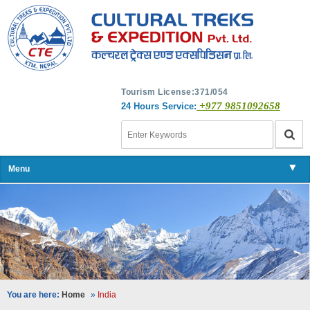
Tourism License:371/054
+977 9851092658
24 Hours Service:
▼
Menu
▼
▼
▼
You are here:
Home
»
India