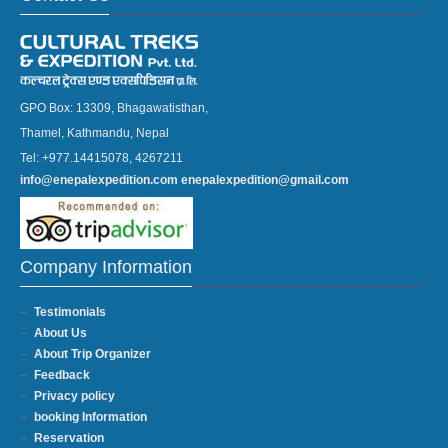
GPO Box: 13309, Bhagawatisthan,
Thamel, Kathmandu, Nepal
Tel: +977.14415078, 4267211
info@enepalexpedition.com
enepalexpedition@gmail.com
Company Information
Testimonials
About Us
About Trip Organizer
Feedback
Privacy policy
booking Information
Reservation