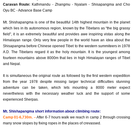
Caravan Route:
Kathmandu - Zhangmu - Nyalam - Shisapangma and Cho
Oyu BC - Advance Base Camp
Mt. Shishapangma is one of the beautiful 14th highest mountain in the planet
which lies in its autonomous region, known by the Tibetans as “the big grassy
field", it is an extremely beautiful and provides awe inspiring vistas along the
Himalayan range. Only very few people in the world have an idea about the
Shisapangma before Chinese opened Tibet to the western summiteers in 1978
A.D. The Tibetans regard it as the holy mountain. It is the youngest among
fourteen mountains above 8000m that lies in high Himalayan ranges of Tibet
and Nepal.
It is simultaneous the original route as followed by the first western expedition
from the year 1978 despite missing larger technical difficulties stunning
adventure can be taken, which lets mounting a 8000 meter expect
nevertheless with the necessary weather luck and the support of some
experienced Sherpas.
Mt. Shishapangma short information about climbing route:
Camp 01-6,730m. –
After 6-7 hours walk we reach in camp 2 through crossing
many snow slopes by fixing ropes in the places of crevassed.