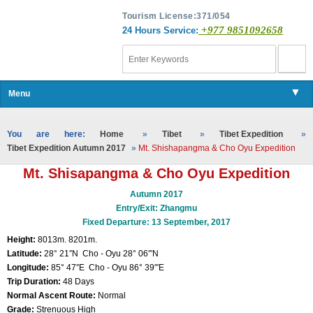
Tourism License:371/054
+977 9851092658
24 Hours Service:
▼
Menu
You are here:
Home
»
Tibet
»
Tibet Expedition
»
Tibet Expedition Autumn 2017
»
Mt. Shishapangma & Cho Oyu Expedition
▼
Mt. Shisapangma & Cho Oyu Expedition
▼
Autumn 2017
Entry/Exit: Zhangmu
▼
Fixed Departure: 13 September, 2017
Height:
8013m. 8201m.
▼
Latitude:
28° 21″N Cho - Oyu 28° 06′″N
Longitude:
85° 47″E Cho - Oyu 86° 39′″E
▼
Trip Duration:
48 Days
Normal Ascent Route:
Normal
Grade:
Strenuous High